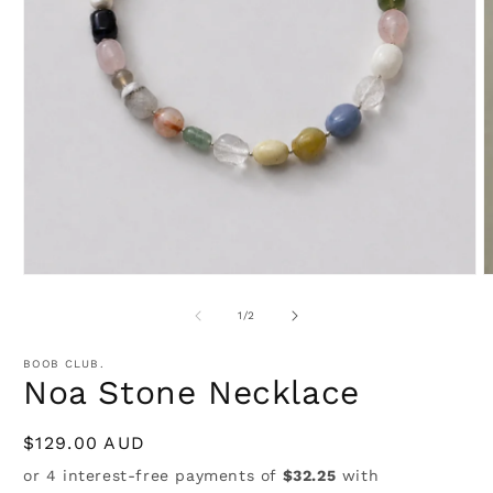
Open
media
1
in
modal
O
m
2
of
1
/
2
i
m
BOOB CLUB.
Noa Stone Necklace
Regular
$129.00 AUD
price