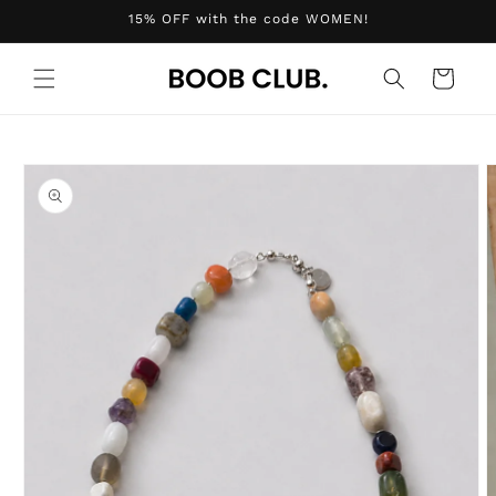
Skip to
15% OFF with the code WOMEN!
content
Cart
Skip to
product
information