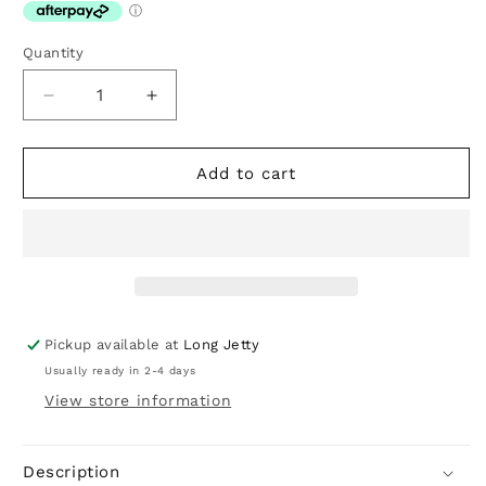
Quantity
Decrease
Increase
quantity
quantity
for
for
Noa
Noa
Add to cart
Stone
Stone
Necklace
Necklace
Pickup available at
Long Jetty
Usually ready in 2-4 days
View store information
Description