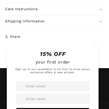
Care Instructions
Shipping Information
Share
Subscribe to our emails
Email